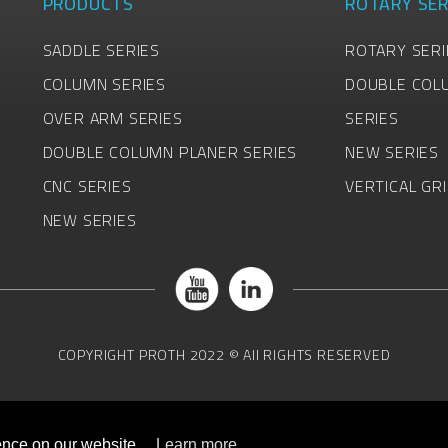
PRODUCTS
ROTARY SER
SADDLE SERIES
ROTARY SERI
COLUMN SERIES
DOUBLE COL
OVER ARM SERIES
SERIES
DOUBLE COLUMN PLANER SERIES
NEW SERIES
CNC SERIES
VERTICAL GR
NEW SERIES
COPYRIGHT
PROTH
2022 © All RIGHTS RESERVED
ence on our website.
Learn more...