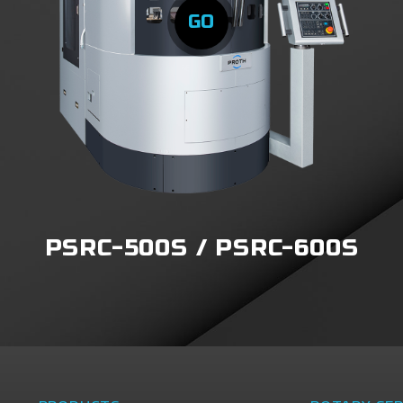
GO
PSRC-500S / PSRC-600S