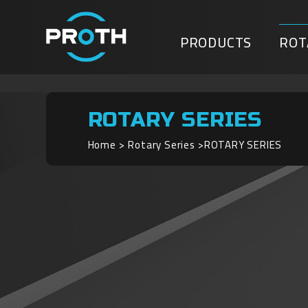
PRODUCTS
ROT
ROTARY SERIES
Home
Rotary Series
ROTARY SERIES