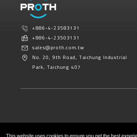
+886-4-23583131
+886-4-23503131
sales@proth.com.tw
No. 20, 9th Road
,
Taichung Industrial
Park
,
Taichung
407
This website uses cookies to ensure you get the best experi