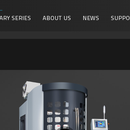
ARY SERIES
ABOUT US
NEWS
SUPPO