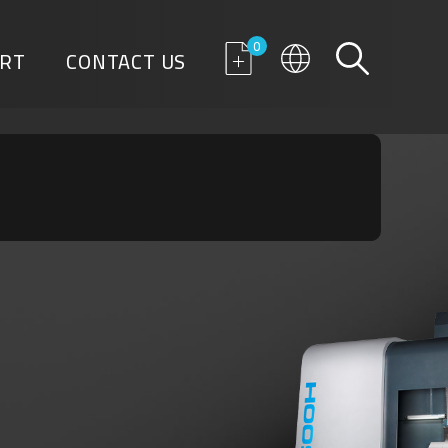
0
RT
CONTACT US