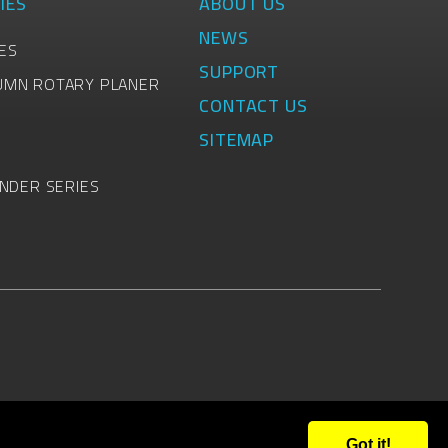
IES
ABOUT US
NEWS
ES
SUPPORT
UMN ROTARY PLANER
CONTACT US
SITEMAP
INDER SERIES
Got it!