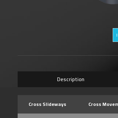
Description
Cross Slideways
Cross Move