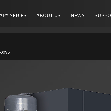
ARY SERIES
ABOUT US
NEWS
SUPPO
600VS