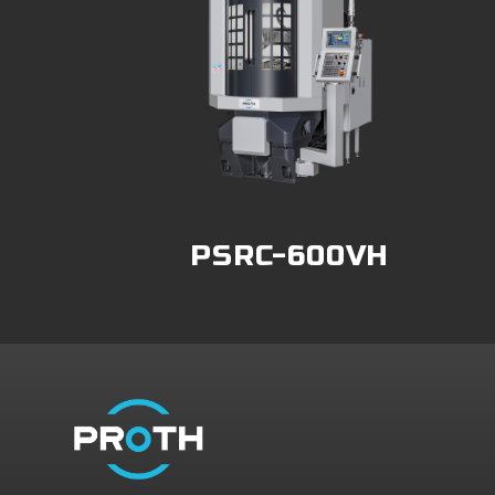
PSRC-600VH