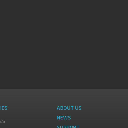
IES
ABOUT US
NEWS
ES
SUPPORT