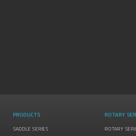
PRODUCTS
ROTARY SER
SADDLE SERIES
ROTARY SERI