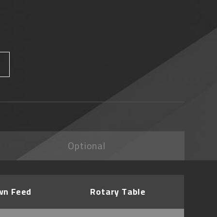
Optional
wn Feed
Rotary Table