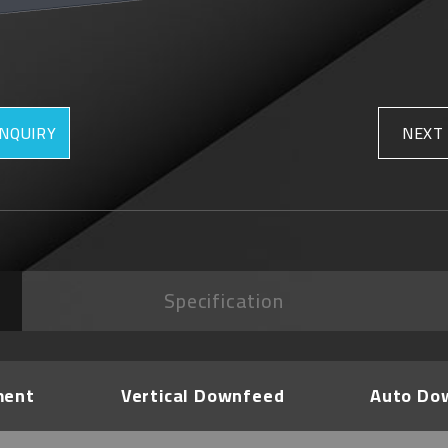
INQUIRY
NEXT
Specification
ment
Vertical Downfeed
Auto Do