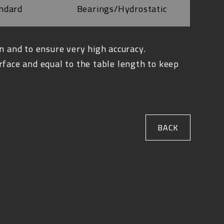
ndard
Bearings/Hydrostatic
n and to ensure very high accuracy.
rface and equal to the table length to keep
BACK