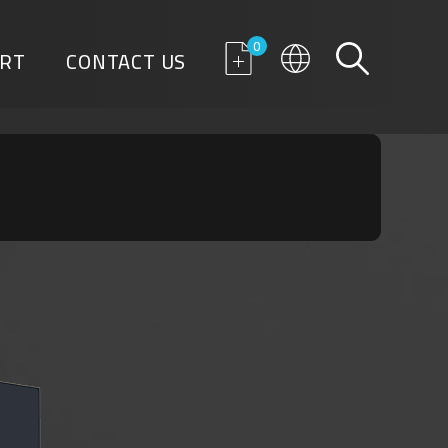
0
RT
CONTACT US