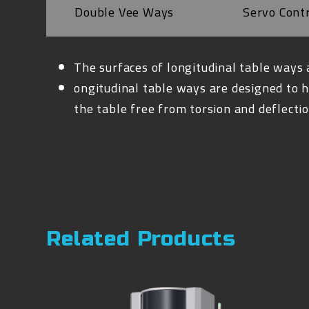
Double Vee Ways
Servo Cont
The surfaces of longitudinal table ways 
ongitudinal table ways are designed to h
the table free from torsion and deflectio
Related Products