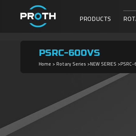
PRODUCTS
ROT
PSRC-600VS
Home
Rotary Series
NEW SERIES
PSRC-