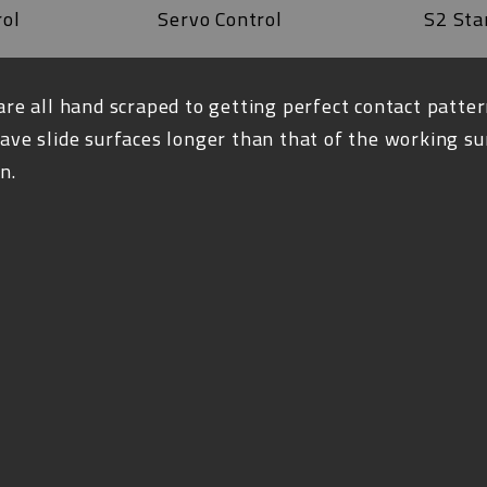
rol
Servo Control
S2 Sta
are all hand scraped to getting perfect contact patter
ave slide surfaces longer than that of the working su
n.