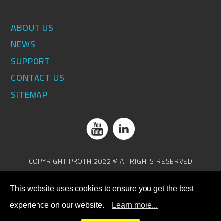
ABOUT US
NEWS
SUPPORT
CONTACT US
SITEMAP
COPYRIGHT
PROTH
2022 © All RIGHTS RESERVED
This website uses cookies to ensure you get the best
experience on our website.
Learn more...