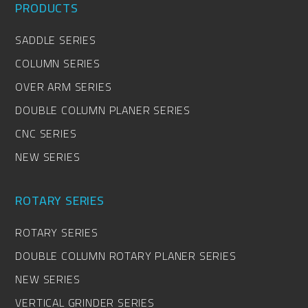
PRODUCTS
SADDLE SERIES
COLUMN SERIES
OVER ARM SERIES
DOUBLE COLUMN PLANER SERIES
CNC SERIES
NEW SERIES
ROTARY SERIES
ROTARY SERIES
DOUBLE COLUMN ROTARY PLANER SERIES
NEW SERIES
VERTICAL GRINDER SERIES