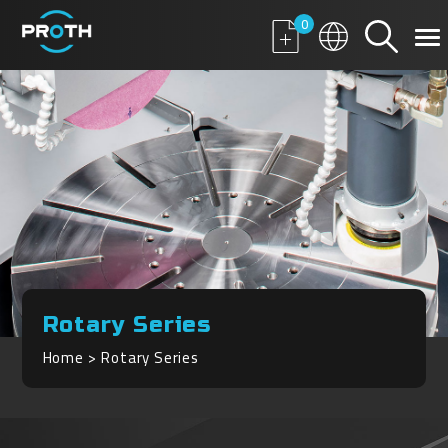
0
Rotary Series
Home
Rotary Series