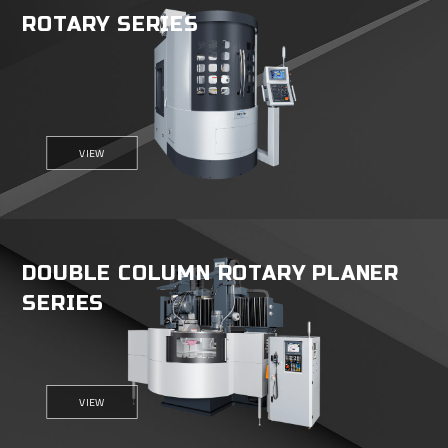
ROTARY SERIES
VIEW
DOUBLE COLUMN ROTARY PLANER
SERIES
VIEW