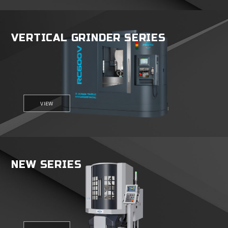
VERTICAL GRINDER SERIES
VIEW
NEW SERIES