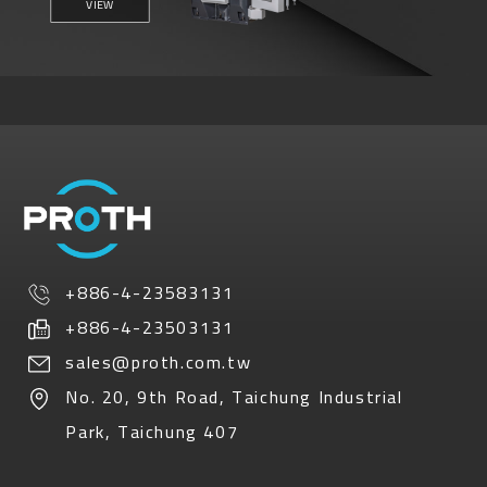
VIEW
+886-4-23583131
+886-4-23503131
sales@proth.com.tw
No. 20, 9th Road
,
Taichung Industrial
Park
,
Taichung
407