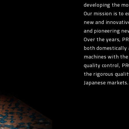
developing the mo
Our mission is to 
new and innovativ
and pioneering ne
Over the years, P
both domestically 
machines with the
quality control, P
the rigorous quali
Japanese markets.