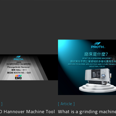
 ]
[ Article ]
 Hannover Machine Tool
What is a grinding machin