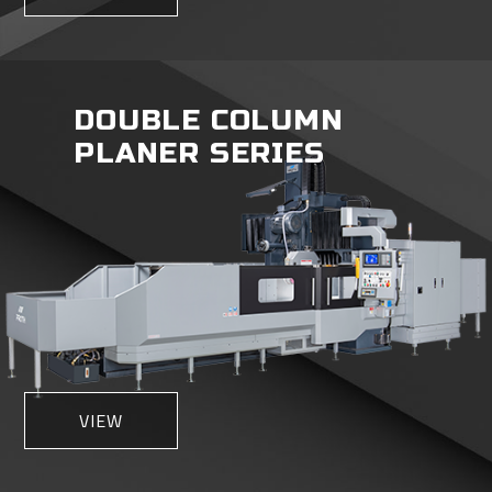
DOUBLE COLUMN
PLANER SERIES
VIEW