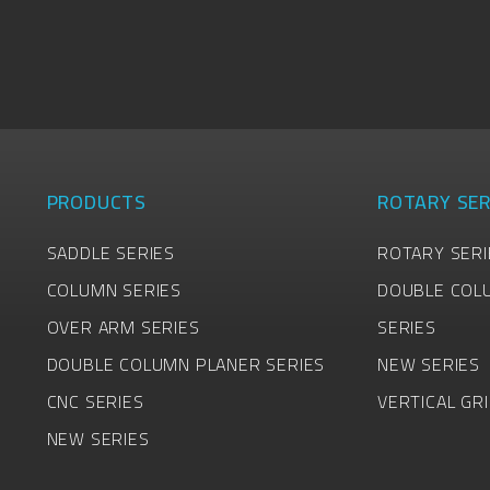
PRODUCTS
ROTARY SER
SADDLE SERIES
ROTARY SERI
COLUMN SERIES
DOUBLE COL
OVER ARM SERIES
SERIES
DOUBLE COLUMN PLANER SERIES
NEW SERIES
CNC SERIES
VERTICAL GR
NEW SERIES