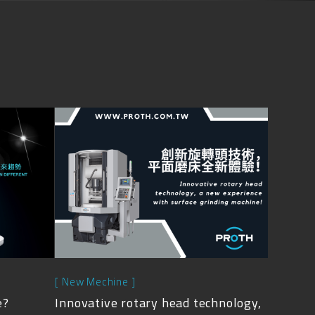
[ New Mechine ]
e?
Innovative rotary head technology,