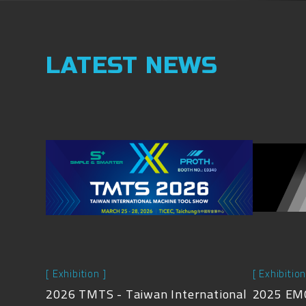
LATEST NEWS
[ Exhibition ]
[ Exhibition
2026 TMTS - Taiwan International
2025 EMO