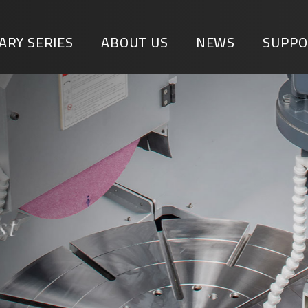
ARY SERIES
ABOUT US
NEWS
SUPPO