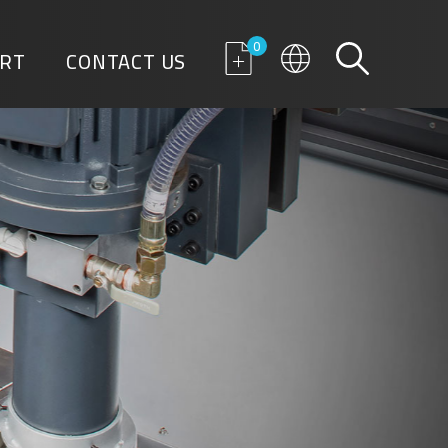
0
RT
CONTACT US