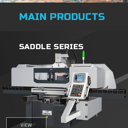
MAIN PRODUCTS
SADDLE SERIES
VIEW