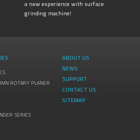
a new experience with surface
grinding machine!
IES
ABOUT US
NEWS
ES
SUPPORT
UMN ROTARY PLANER
CONTACT US
SITEMAP
INDER SERIES