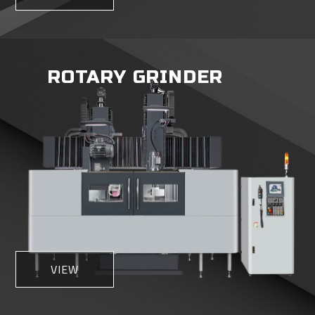
ROTARY GRINDER
VIEW