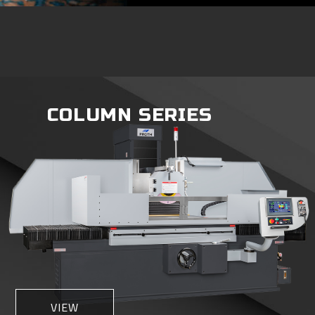
COLUMN SERIES
VIEW