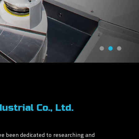
strial Co., Ltd.
ve been dedicated to researching and