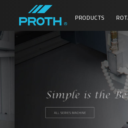
PRODUCTS
ROT