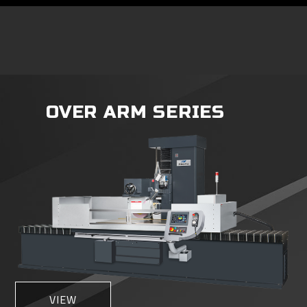
OVER ARM SERIES
VIEW