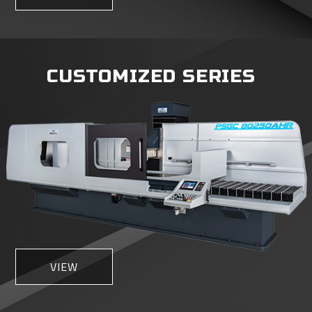
CUSTOMIZED SERIES
VIEW