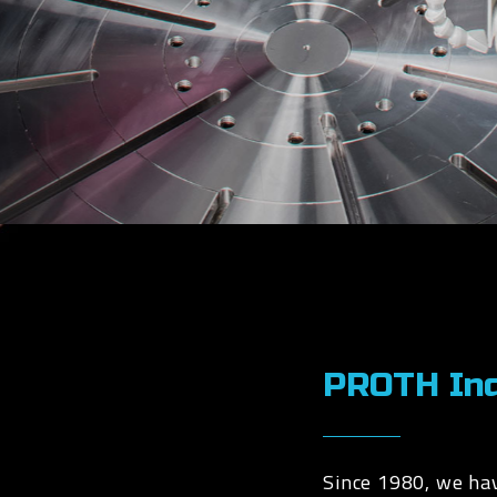
PROTH Indu
Since 1980, we ha