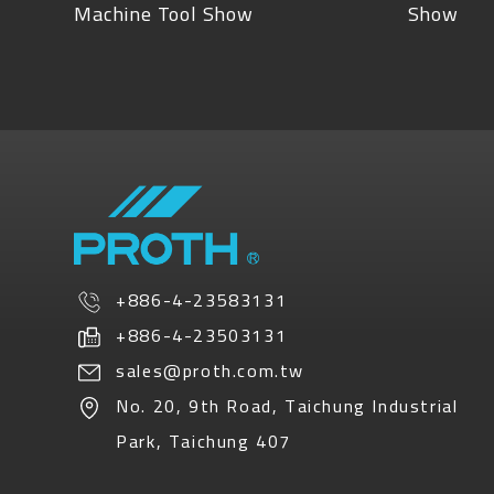
Machine Tool Show
Show
+886-4-23583131
+886-4-23503131
sales@proth.com.tw
No. 20, 9th Road
,
Taichung Industrial
Park
,
Taichung
407