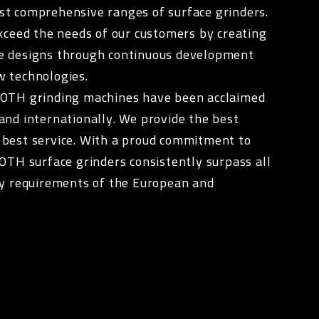
st comprehensive ranges of surface grinders.
exceed the needs of our customers by creating
e designs through continuous development
w technologies.
ROTH grinding machines have been acclaimed
and internationally. We provide the best
 best service. With a proud commitment to
ROTH surface grinders consistently surpass all
ty requirements of the European and