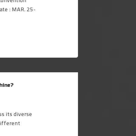
 Convention
ate : MAR. 25-
hine?
s its diverse
different