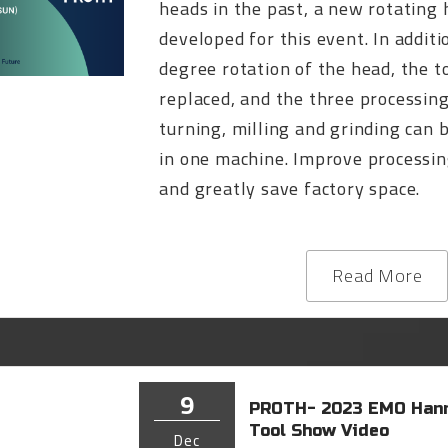
heads in the past, a new rotating
developed for this event. In additi
degree rotation of the head, the t
replaced, and the three processin
turning, milling and grinding can
in one machine. Improve processin
and greatly save factory space.
Read More
9
PROTH- 2023 EMO Hann
Tool Show Video
Dec