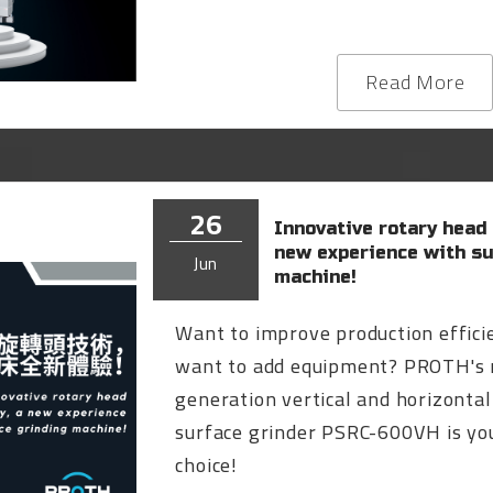
Read More
26
Innovative rotary head
new experience with su
Jun
machine!
Want to improve production effici
want to add equipment? PROTH's
generation vertical and horizontal
surface grinder PSRC-600VH is you
choice!