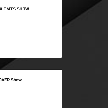
 X TMTS SHOW
OVER Show