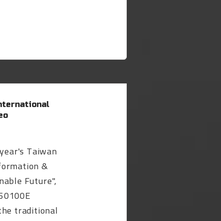
ternational
eo
 year's Taiwan
formation &
nable Future",
-50100E
he traditional