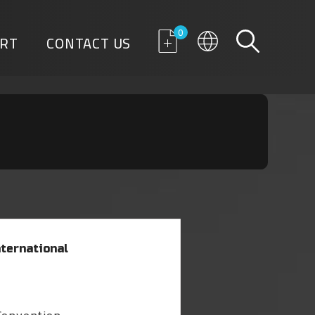
0
RT
CONTACT US
ternational