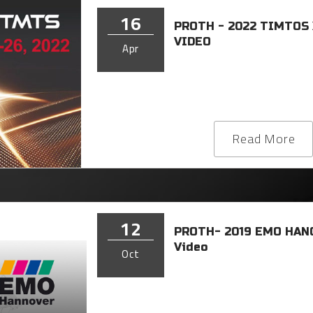
16
PROTH - 2022 TIMTOS
VIDEO
Apr
Read More
12
PROTH- 2019 EMO HAN
Video
Oct