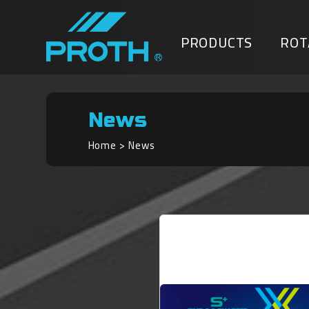
PRODUCTS
ROT
News
Home
News