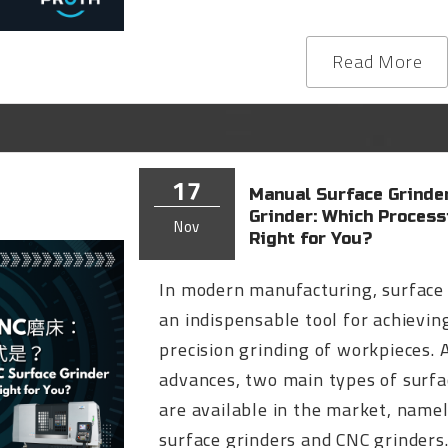
Read More
17
Manual Surface Grinder
Grinder: Which Proces
Nov
Right for You?
In modern manufacturing, surface 
an indispensable tool for achievin
precision grinding of workpieces. 
advances, two main types of surfa
are available in the market, name
surface grinders and CNC grinders