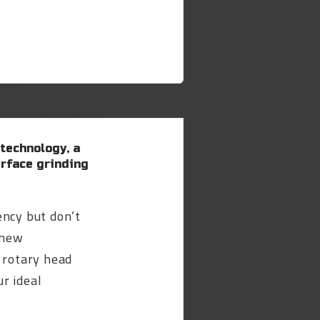
 technology, a
rface grinding
ency but don’t
 new
 rotary head
r ideal