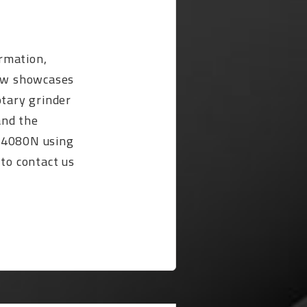
rmation,
ow showcases
otary grinder
and the
-4080N using
 to contact us