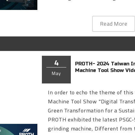
Read More
4
PROTH- 2024 Taiwan In
Machine Tool Show Vid
May
In order to echo the theme of this
Machine Tool Show "Digital Trans
Green Transformation for a Sustai
PROTH exhibited the latest PSGC
grinding machine, Different from t