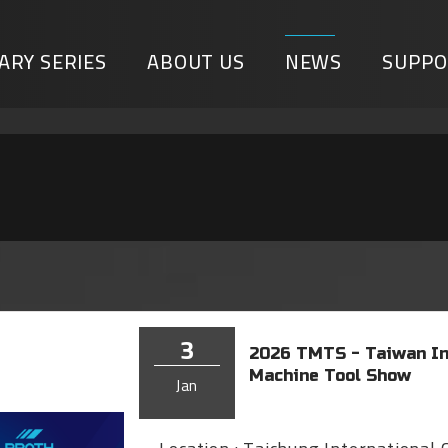
ARY SERIES
ABOUT US
NEWS
SUPPO
3
2026 TMTS - Taiwan In
Machine Tool Show
Jan