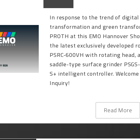
In response to the trend of digital
transformation and green transfo
PROTH at this EMO Hannover Sh
the latest exclusively developed r
PSRC-600VH with rotating head, 
saddle-type surface grinder PSGS
S+ intelligent controller. Welcome
Inquiry!
Read More