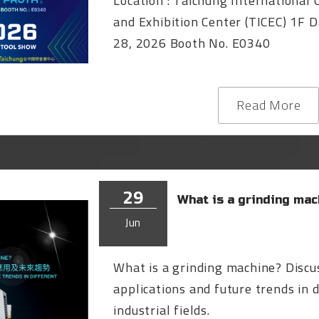
Location : Taichung International
and Exhibition Center (TICEC) 1F D
28, 2026 Booth No. E0340
Read More
29
What is a grinding mac
Jun
What is a grinding machine? Discus
applications and future trends in 
industrial fields.