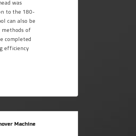
 head was
on to the 180-
ool can also be
g methods of
 be completed
g efficiency
over Machine