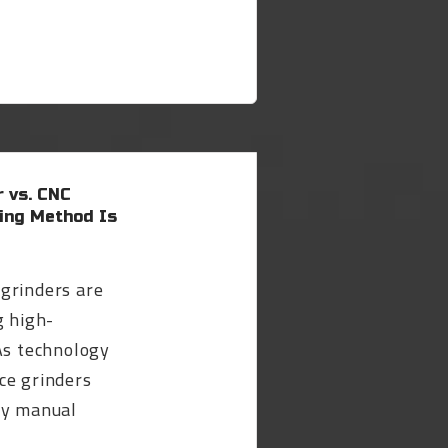
 vs. CNC
sing Method Is
grinders are
g high-
As technology
ce grinders
ly manual
.